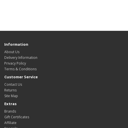
Information
About Us
Delivery Information
Privacy Policy
Terms & Conditions
Customer Service
Contact Us
Returns
Site Map
Extras
Brands
Gift Certificates
Affiliate