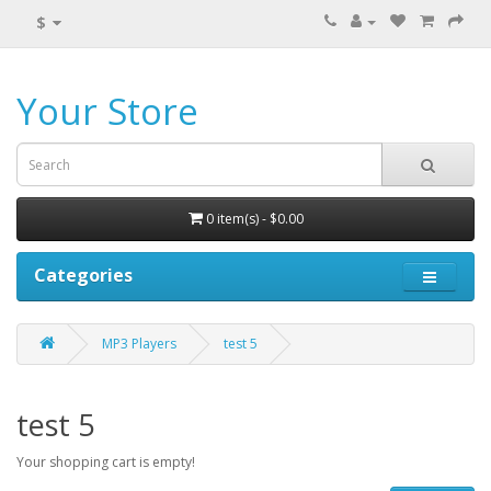
$
Your Store
0 item(s) - $0.00
Categories
MP3 Players
test 5
test 5
Your shopping cart is empty!