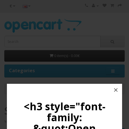
€
0 item(s) - 0.00€
Categories
×
Shopping Cart
<h3 style="font-
Shopping Cart
family:
Your shopping cart is empty!
&quot;Open