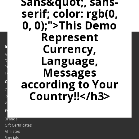
Sans&quot;, sans-
serif; color: rgb(0,
0, 0);">This Demo
Represent
Currency,
Information
About Us
Language,
Delivery Information
Privacy Policy
Messages
Terms & Conditions
according to Your
Customer Service
Contact Us
Country!!</h3>
Returns
Site Map
Extras
Brands
Gift Certificates
Affiliates
Specials