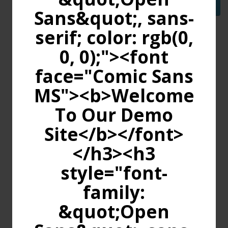
Continue
Sans&quot;, sans-
serif; color: rgb(0,
0, 0);"><font
face="Comic Sans
MS"><b>Welcome
To Our Demo
Site</b></font>
</h3><h3
style="font-
family:
&quot;Open