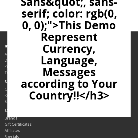
Sans&quot;, sans-
serif; color: rgb(0,
0, 0);">This Demo
Represent
Currency,
Information
About Us
Language,
Delivery Information
Privacy Policy
Messages
Terms & Conditions
according to Your
Customer Service
Contact Us
Country!!</h3>
Returns
Site Map
Extras
Brands
Gift Certificates
Affiliates
Specials