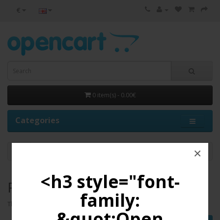
€
0 item(s) - 0.00€
Categories
×
PC
<h3 style="font-
PC
family:
There are no products to list in this category.
&quot;Open