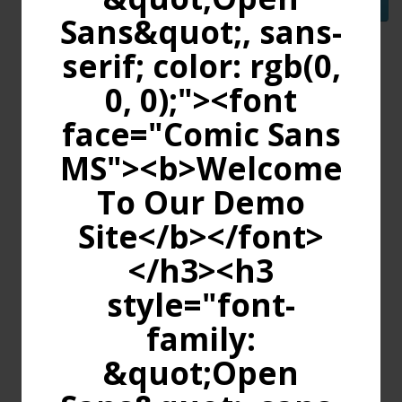
Continue
Sans&quot;, sans-
serif; color: rgb(0,
0, 0);"><font
face="Comic Sans
MS"><b>Welcome
To Our Demo
Site</b></font>
</h3><h3
style="font-
family:
&quot;Open