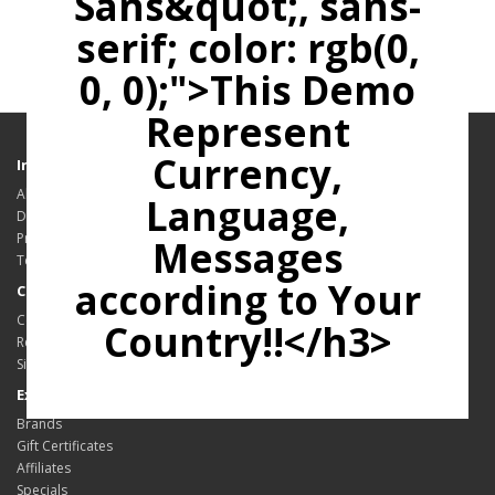
Sans&quot;, sans-
serif; color: rgb(0,
0, 0);">This Demo
Represent
Currency,
Information
About Us
Language,
Delivery Information
Privacy Policy
Messages
Terms & Conditions
according to Your
Customer Service
Contact Us
Country!!</h3>
Returns
Site Map
Extras
Brands
Gift Certificates
Affiliates
Specials