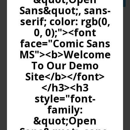
Continue
Sans&quot;, sans-
serif; color: rgb(0,
0, 0);"><font
face="Comic Sans
MS"><b>Welcome
To Our Demo
Site</b></font>
</h3><h3
style="font-
family:
&quot;Open