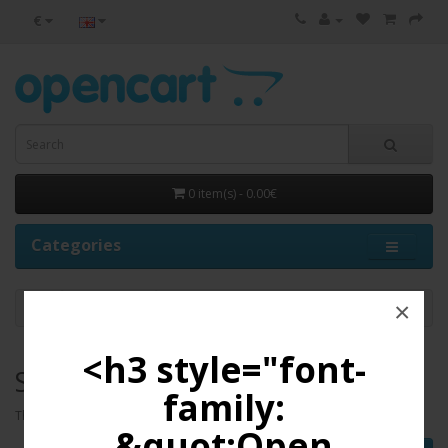
€
0 item(s) - 0.00€
Categories
×
Scanners
<h3 style="font-
Scanners
family:
There are no products to list in this category.
&quot;Open