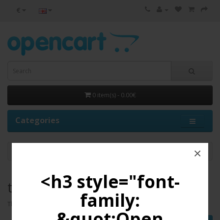
€
0 item(s) - 0.00€
Categories
×
test 18
<h3 style="font-
test 18
family:
There are no products to list in this category.
&quot;Open