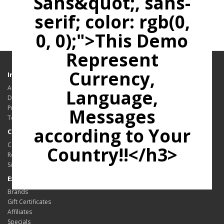
Sans&quot;, sans-
serif; color: rgb(0,
0, 0);">This Demo
Represent
Currency,
Information
About Us
Language,
Delivery Information
Privacy Policy
Messages
Terms & Conditions
according to Your
Customer Service
Contact Us
Country!!</h3>
Returns
Site Map
Extras
Brands
Gift Certificates
Affiliates
Specials