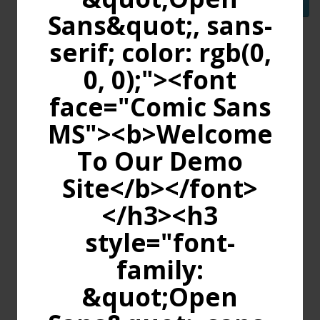
Continue
Sans&quot;, sans-
serif; color: rgb(0,
0, 0);"><font
face="Comic Sans
MS"><b>Welcome
To Our Demo
Site</b></font>
</h3><h3
style="font-
family:
&quot;Open