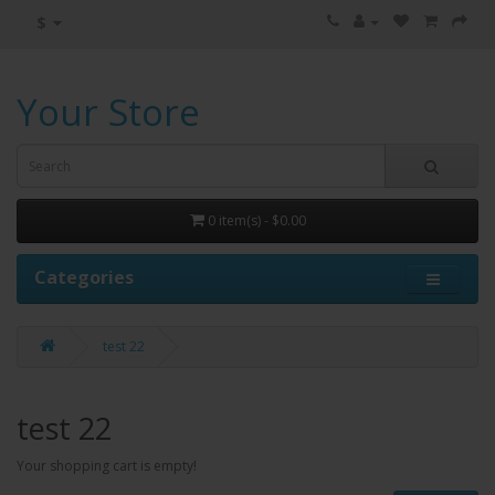
$
Your Store
0 item(s) - $0.00
Categories
test 22
test 22
Your shopping cart is empty!