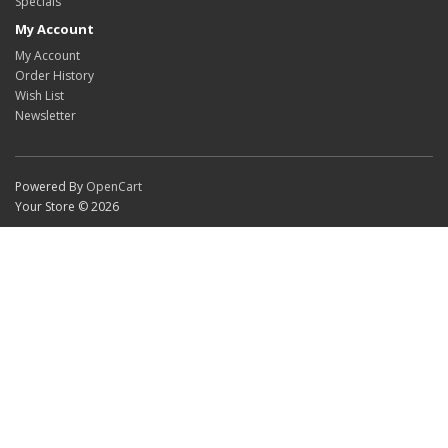
Specials
My Account
My Account
Order History
Wish List
Newsletter
Powered By
OpenCart
Your Store © 2026