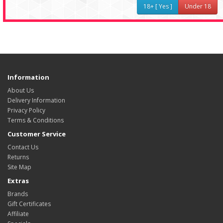
18+ [ Yes ]
Under 18
Information
About Us
Delivery Information
Privacy Policy
Terms & Conditions
Customer Service
Contact Us
Returns
Site Map
Extras
Brands
Gift Certificates
Affiliate