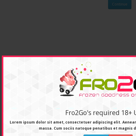
Continue
Fro2Go's required 18+ 
Lorem ipsum dolor sit amet, consectetuer adipiscing elit. Aene
massa. Cum sociis natoque penatibus et magnis d