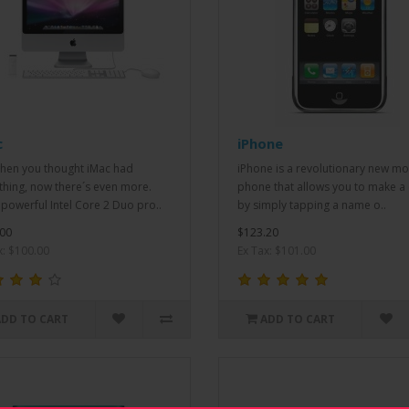
c
iPhone
when you thought iMac had
iPhone is a revolutionary new mo
thing, now there´s even more.
phone that allows you to make a 
powerful Intel Core 2 Duo pro..
by simply tapping a name o..
00
$123.20
x: $100.00
Ex Tax: $101.00
ADD TO CART
ADD TO CART