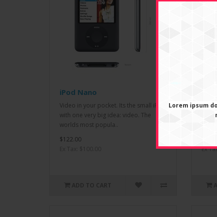
iPod Nano
iPod
Video in your pocket. Its the small iPod
Lorem ipsum dol
Born 
with one very big idea: video. The
most 
worlds most popula..
up to
$122.00
$122.
Ex Tax: $100.00
Ex Ta
ADD TO CART