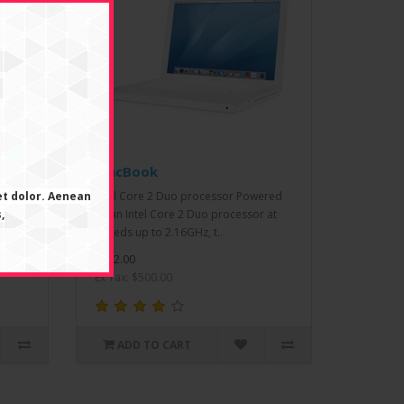
MacBook
et dolor. Aenean
ce.
Intel Core 2 Duo processor Powered
,
ti-
by an Intel Core 2 Duo processor at
speeds up to 2.16GHz, t..
$602.00
Ex Tax: $500.00
ADD TO CART