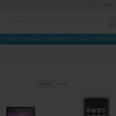
123456789
My A
Tablets
Software
Phones & PDAs
Cameras
MP3 Players
Sort By: