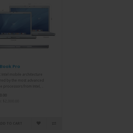
Book Pro
t Intel mobile architecture
ed by the most advanced
e processors from Intel, ..
0.00
x: $2,000.00
ADD TO CART