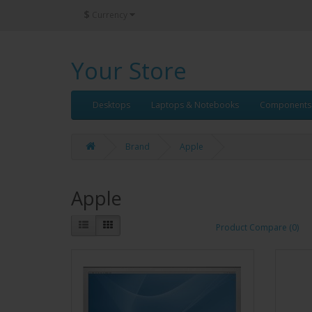
$
Currency
Your Store
Desktops
Laptops & Notebooks
Components
Brand
Apple
Apple
Product Compare (0)