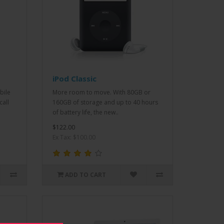
iPod Classic
bile
More room to move. With 80GB or
call
160GB of storage and up to 40 hours
of battery life, the new..
$122.00
Ex Tax: $100.00
ADD TO CART