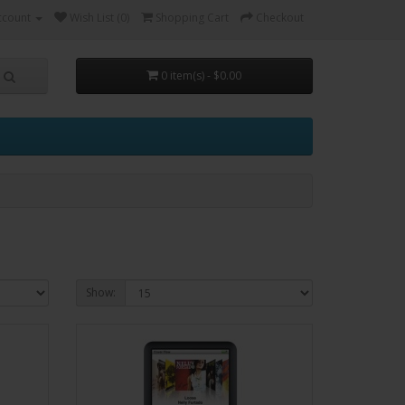
ccount
Wish List (0)
Shopping Cart
Checkout
0 item(s) - $0.00
Show: