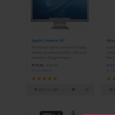
Apple Cinema 30"
iMa
The 30-inch Apple Cinema HD Display
Just 
delivers an amazing 2560 x 1600 pixel
every
resolution. Designed speci..
More 
$110.00
$122.00
$122.
Ex Tax: $90.00
Ex Ta
ADD TO CART