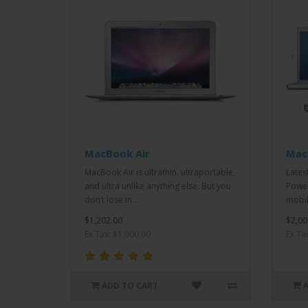
MacBook Air
Mac
MacBook Air is ultrathin, ultraportable,
Lates
and ultra unlike anything else. But you
Power
don’t lose in..
mobil
$1,202.00
$2,00
Ex Tax: $1,000.00
Ex Ta
ADD TO CART