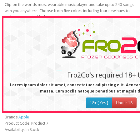
Clip on the worlds most wearable music player and take up to 240 songs
with you anywhere. Choose from five colors including four new hues to
make your musical fashion statement.
Random meets rhythm.
With iTunes autofill, iPod shuffle can deliver a new musical experience
every time you sync. For more randomness, you can shuffle songs during
playback with the slide of a switch.
Everything is easy.
Charge and sync with the included USB dock. Operate the iPod shuffle
controls with one hand. Enjoy up to 12 hours straight of skip-free music
Fro2Go's required 18+ 
playback.
Lorem ipsum dolor sit amet, consectetuer adipiscing elit. Aene
massa. Cum sociis natoque penatibus et magnis d
iPod Shuffle
18+ [ Yes ]
Under 18
Brands
Apple
Product Code: Product 7
Availability: In Stock