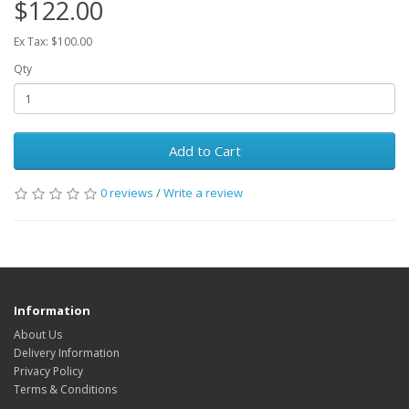
$122.00
Ex Tax: $100.00
Qty
Add to Cart
0 reviews
/
Write a review
Information
About Us
Delivery Information
Privacy Policy
Terms & Conditions