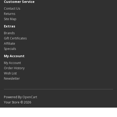
Customer Service
Contact Us
Returns
Site Map
Extras
Brands
Gift Certificates
Affiliate
Specials
My Account
My Account
Order History
Wish List
Newsletter
Powered By
OpenCart
Your Store © 2026