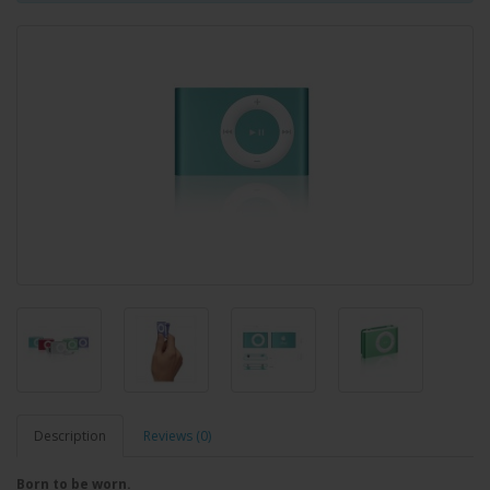
Description
Reviews (0)
Born to be worn.