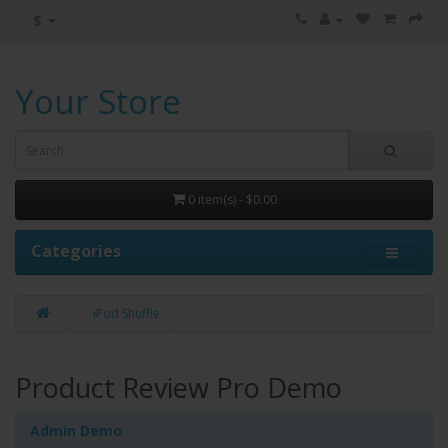
$
Your Store
0 item(s) - $0.00
Categories
iPod Shuffle
Product Review Pro Demo
Admin Demo