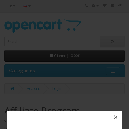
€
0 item(s) - 0.00€
Categories
Account
Login
Affiliate Program
×
Your Store affiliate program is free and enables members to earn
revenue by placing a link or links on their web site which advertises Your