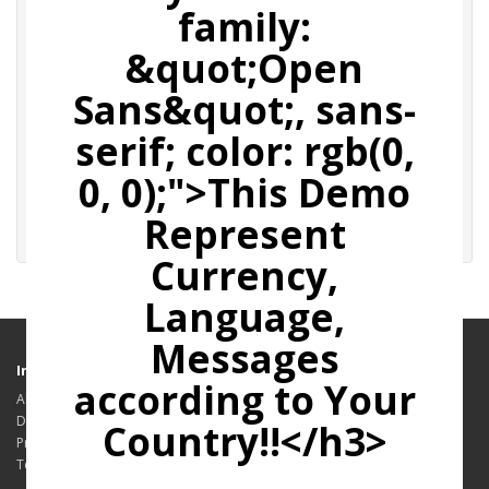
family:
Affiliate E-Mail
&quot;Open
Sans&quot;, sans-
Password
serif; color: rgb(0,
0, 0);">This Demo
Forgotten Password
Represent
Currency,
Language,
Messages
Information
according to Your
About Us
Delivery Information
Country!!</h3>
Privacy Policy
Terms & Conditions