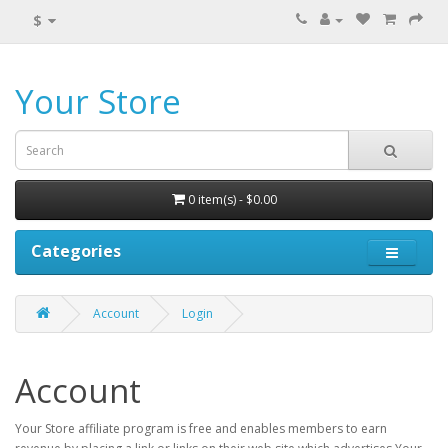
$
Your Store
0 item(s) - $0.00
Categories
Account
Login
Account
Your Store affiliate program is free and enables members to earn