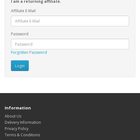
I am a returning affiliate.
Affiliate E-Mail
Password
Forgotten Password
Information
About Us
Delivery Information
Privacy Policy
Terms & Conditions