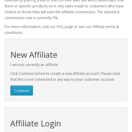
revenue by placing a link or links on their web site which advertises Your
Store or specific products on it. Any sales made to customers who have
clicked on those links will earn the affiliate commission. The standard
commission rate is currently 5%.
For more information, visit our FAQ page or see our Affiliate terms &
conditions.
New Affiliate
I am not currently an affiliate.
Click Continue below to create a new affiliate account. Please note
that this is not connected in any way to your customer account.
Continue
Affiliate Login