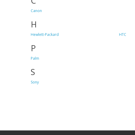
C
Canon
H
Hewlett-Packard
HTC
P
Palm
S
Sony