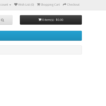
ccount
Wish List (0)
Shopping Cart
Checkout
0 item(s) - $0.00