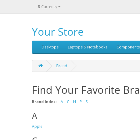
$
Currency
Your Store
Desktops
Laptops & Notebooks
Components
Brand
Find Your Favorite Br
Brand Index:
A
C
H
P
S
A
Apple