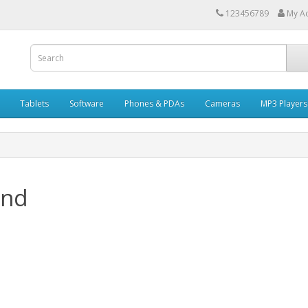
123456789
My A
Tablets
Software
Phones & PDAs
Cameras
MP3 Players
and