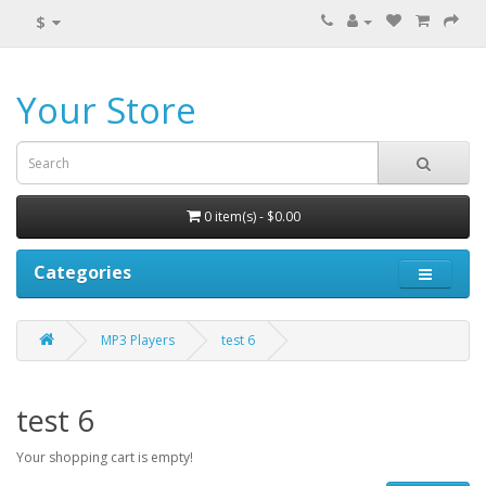
$
Your Store
0 item(s) - $0.00
Categories
MP3 Players
test 6
test 6
Your shopping cart is empty!