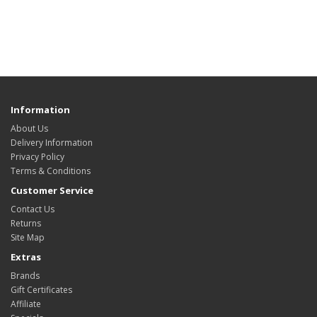
Information
About Us
Delivery Information
Privacy Policy
Terms & Conditions
Customer Service
Contact Us
Returns
Site Map
Extras
Brands
Gift Certificates
Affiliate