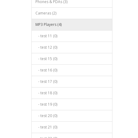
Phones & PDAs (3)
Cameras (2)
MP3 Players (4)
- test 11 (0)
- test 12 (0)
- test 15 (0)
- test 16 (0)
- test 17 (0)
- test 18 (0)
- test 19 (0)
- test 20 (0)
- test 21 (0)