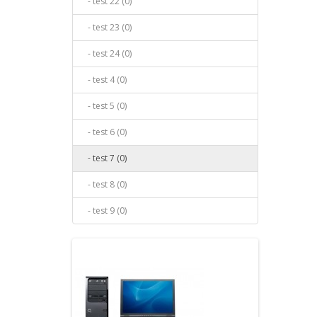
- test 22 (0)
- test 23 (0)
- test 24 (0)
- test 4 (0)
- test 5 (0)
- test 6 (0)
- test 7 (0)
- test 8 (0)
- test 9 (0)