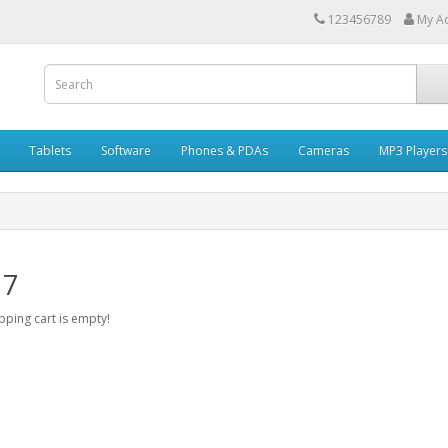
123456789
My A
Tablets
Software
Phones & PDAs
Cameras
MP3 Players
 7
ping cart is empty!