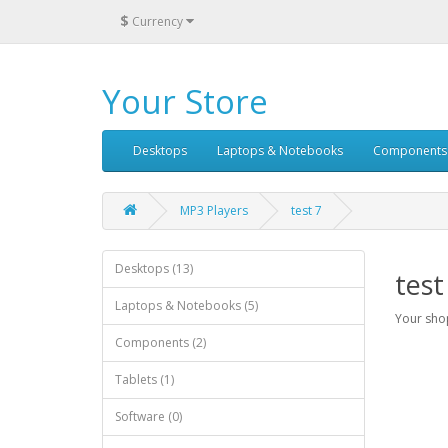
$
Currency
Your Store
Desktops
Laptops & Notebooks
Components
MP3 Players
test 7
Desktops (13)
test
Laptops & Notebooks (5)
Your shop
Components (2)
Tablets (1)
Software (0)