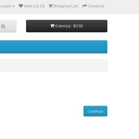
ccount
Wish List (0)
Shopping Cart
Checkout
0 item(s) - $0.00
Continue